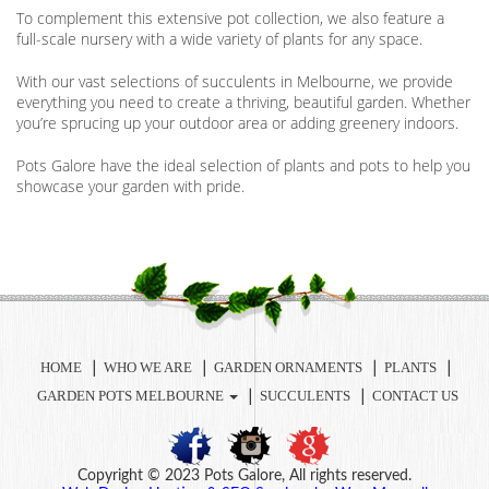
To complement this extensive pot collection, we also feature a
full-scale nursery with a wide variety of plants for any space.
With our vast selections of succulents in Melbourne, we provide
everything you need to create a thriving, beautiful garden. Whether
you’re sprucing up your outdoor area or adding greenery indoors.
Pots Galore have the ideal selection of plants and pots to help you
showcase your garden with pride.
HOME
WHO WE ARE
GARDEN ORNAMENTS
PLANTS
GARDEN POTS MELBOURNE
SUCCULENTS
CONTACT US
Copyright © 2023 Pots Galore, All rights reserved.